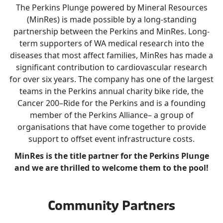
The Perkins Plunge powered by Mineral Resources
(MinRes) is made possible by a long-standing
partnership between the Perkins and MinRes. Long-
term supporters of WA medical research into the
diseases that most affect families, MinRes has made a
significant contribution to cardiovascular research
for over six years. The company has one of the largest
teams in the Perkins annual charity bike ride, the
Cancer 200–Ride for the Perkins and is a founding
member of the Perkins Alliance– a group of
organisations that have come together to provide
support to offset event infrastructure costs.
MinRes is the title partner for the Perkins Plunge
and we are thrilled to welcome them to the pool!
Community Partners