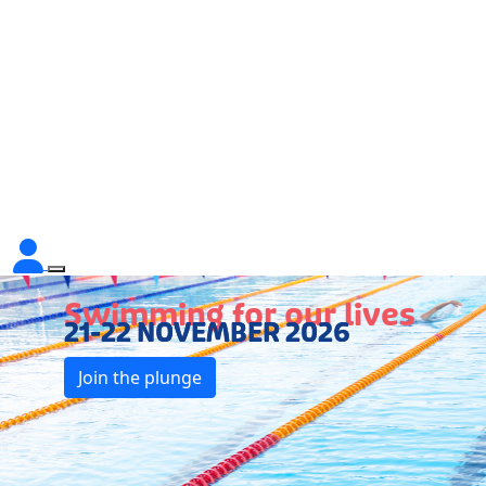
Swimming for our lives
21-22 NOVEMBER 2026
Join the plunge