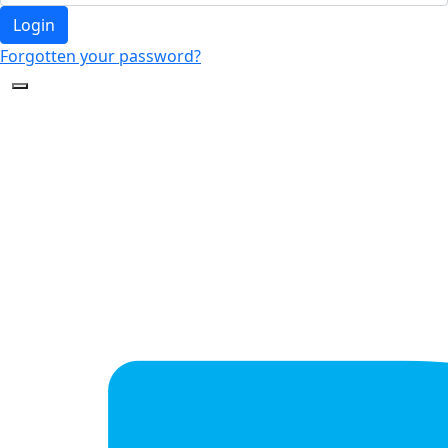
Login
Forgotten your password?