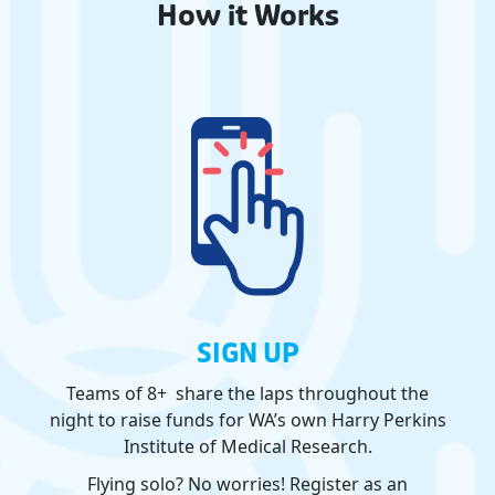
How it Works
SIGN UP
Teams of 8+ share the laps throughout the
night to raise funds for WA’s own Harry Perkins
Institute of Medical Research.
Flying solo? No worries! Register as an