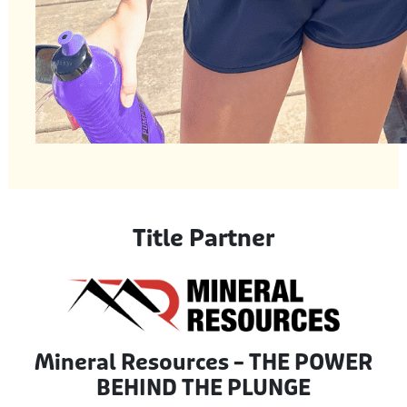
Title Partner
Mineral Resources – THE POWER
BEHIND THE PLUNGE