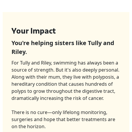
Your Impact
You're helping sisters like Tully and
Riley.
For Tully and Riley, swimming has always been a
source of strength. But it's also deeply personal.
Along with their mum, they live with
polyposis
, a
hereditary condition that causes hundreds of
polyps to grow throughout the digestive tract,
dramatically increasing the risk of cancer.
There is no cure—only lifelong monitoring,
surgeries and hope that better treatments are
on the horizon.