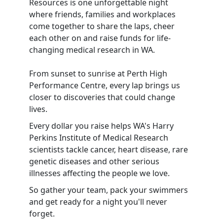
Resources is one unforgettable night
where friends, families and workplaces
come together to share the laps, cheer
each other on and raise funds for life-
changing medical research in WA.
From sunset to sunrise at Perth High
Performance Centre, every lap brings us
closer to discoveries that could change
lives.
Every dollar you raise helps WA's Harry
Perkins Institute of Medical Research
scientists tackle cancer, heart disease, rare
genetic diseases and other serious
illnesses affecting the people we love.
So gather your team, pack your swimmers
and get ready for a night you'll never
forget.