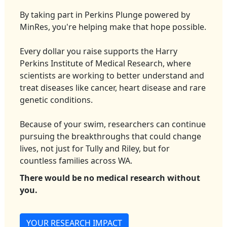
By taking part in Perkins Plunge powered by
MinRes, you're helping make that hope possible.
Every dollar you raise supports the Harry
Perkins Institute of Medical Research, where
scientists are working to better understand and
treat diseases like cancer, heart disease and rare
genetic conditions.
Because of your swim, researchers can continue
pursuing the breakthroughs that could change
lives, not just for Tully and Riley, but for
countless families across WA.
There would be no medical research without
you.
YOUR RESEARCH IMPACT