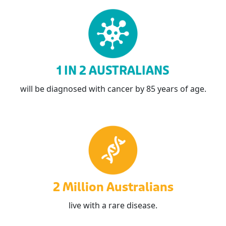
1 IN 2 AUSTRALIANS
will be diagnosed with cancer by 85 years of age.
2 Million Australians
live with a rare disease.