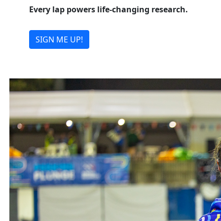
Every lap powers life-changing research.
SIGN ME UP!