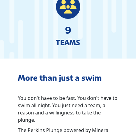
9
TEAMS
More than just a swim
You don't have to be fast. You don't have to
swim all night. You just need a team, a
reason and a willingness to take the
plunge.
The Perkins Plunge powered by Mineral