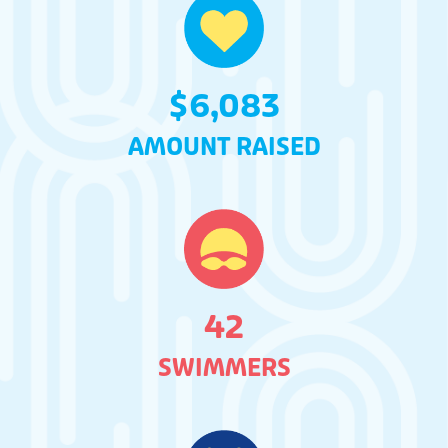
$
6,083
AMOUNT RAISED
42
SWIMMERS