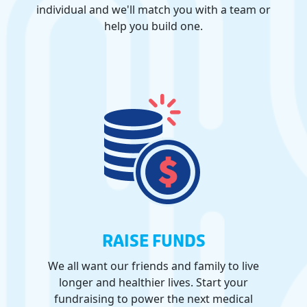
individual and we'll match you with a team or
help you build one.
RAISE FUNDS
We all want our friends and family to live
longer and healthier lives. Start your
fundraising to power the next medical