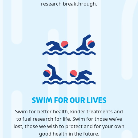
research breakthrough.
SWIM FOR OUR LIVES
Swim for better health, kinder treatments and
to fuel research for life. Swim for those we’ve
lost, those we wish to protect and for your own
good health in the future.