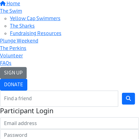
Home
The Swim
Yellow Cap Swimmers
The Sharks
Fundraising Resources
Plunge Weekend
The Perkins
Volunteer
FAQs
SIGN UP
DONATE
Participant Login