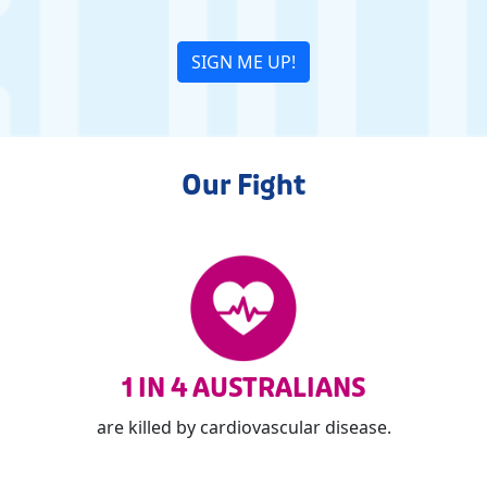
SIGN ME UP!
Our Fight
1 IN 4 AUSTRALIANS
are killed by cardiovascular disease.