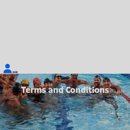
Terms and Conditions