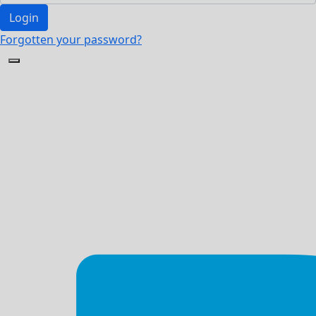
Login
Forgotten your password?