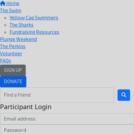
Home
The Swim
Yellow Cap Swimmers
The Sharks
Fundraising Resources
Plunge Weekend
The Perkins
Volunteer
FAQs
SIGN UP
DONATE
Participant Login