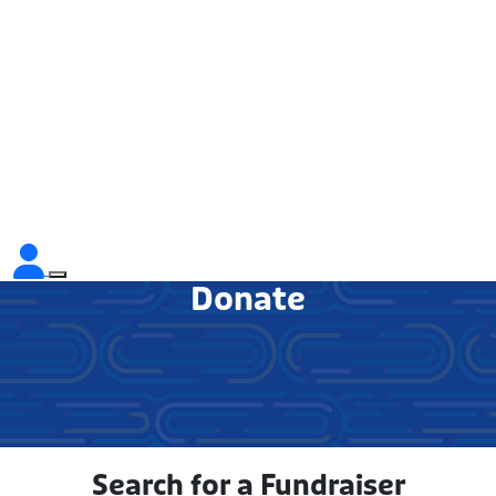
Donate
Search for a Fundraiser