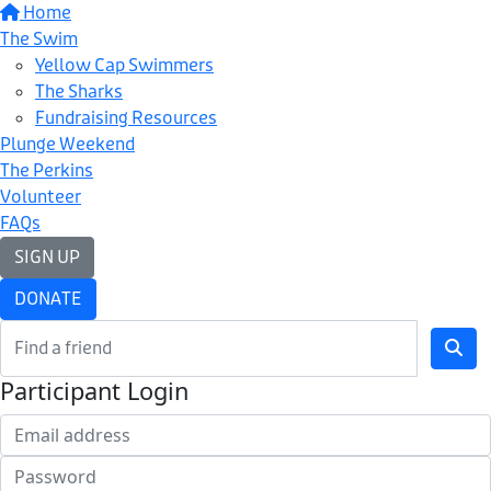
Home
The Swim
Yellow Cap Swimmers
The Sharks
Fundraising Resources
Plunge Weekend
The Perkins
Volunteer
FAQs
SIGN UP
DONATE
Participant Login