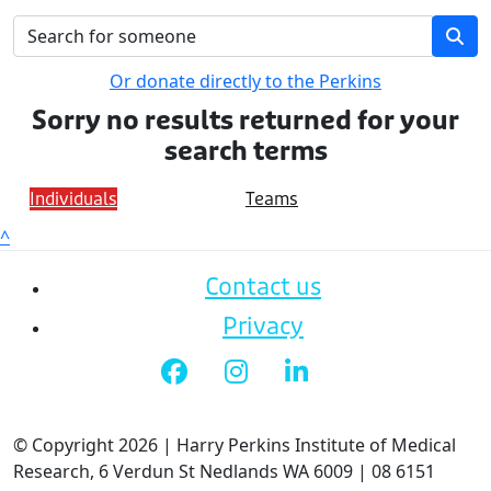
Or donate directly to the Perkins
Sorry no results returned for your
search terms
Individuals
Teams
^
Contact us
Privacy
© Copyright 2026 | Harry Perkins Institute of Medical
Research, 6 Verdun St Nedlands WA 6009 | 08 6151