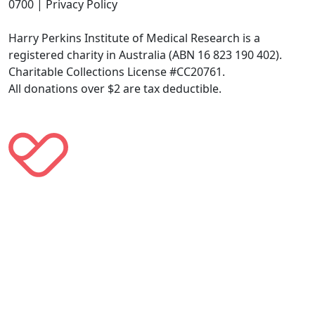
0700 | Privacy Policy
Harry Perkins Institute of Medical Research is a
registered charity in Australia (ABN 16 823 190 402).
Charitable Collections License #CC20761.
All donations over $2 are tax deductible.