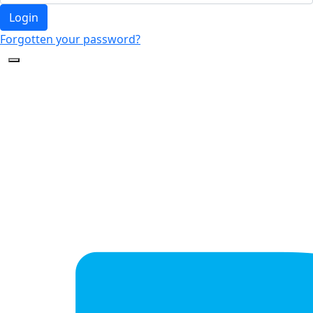
Login
Forgotten your password?