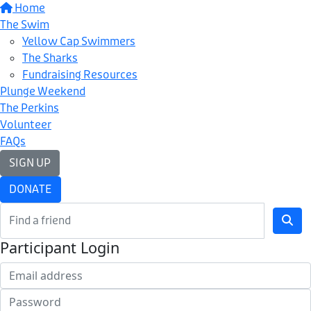
Home
The Swim
Yellow Cap Swimmers
The Sharks
Fundraising Resources
Plunge Weekend
The Perkins
Volunteer
FAQs
SIGN UP
DONATE
Participant Login