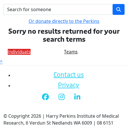
Or donate directly to the Perkins
Sorry no results returned for your
search terms
Individuals
Teams
^
Contact us
Privacy
© Copyright 2026 | Harry Perkins Institute of Medical
Research, 6 Verdun St Nedlands WA 6009 | 08 6151