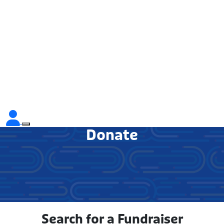
Donate
Search for a Fundraiser