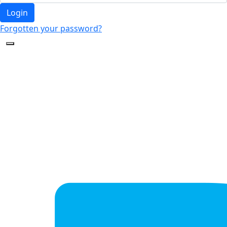
Login
Forgotten your password?