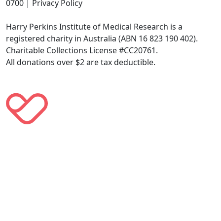
0700 | Privacy Policy
Harry Perkins Institute of Medical Research is a
registered charity in Australia (ABN 16 823 190 402).
Charitable Collections License #CC20761.
All donations over $2 are tax deductible.