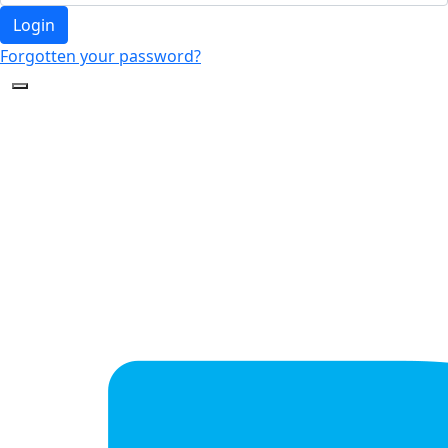
Login
Forgotten your password?