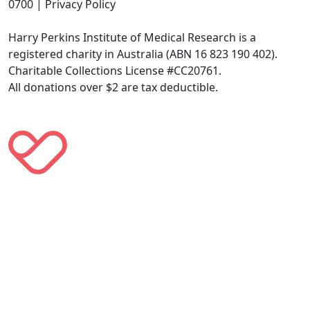
0700 | Privacy Policy
Harry Perkins Institute of Medical Research is a
registered charity in Australia (ABN 16 823 190 402).
Charitable Collections License #CC20761.
All donations over $2 are tax deductible.