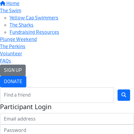
Home
The Swim
Yellow Cap Swimmers
The Sharks
Fundraising Resources
Plunge Weekend
The Perkins
Volunteer
FAQs
SIGN UP
DONATE
Participant Login