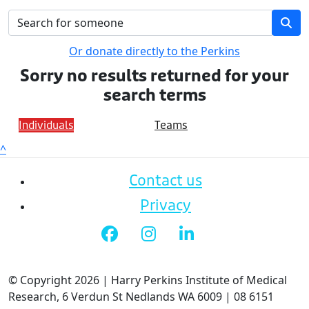
Or donate directly to the Perkins
Sorry no results returned for your
search terms
Individuals
Teams
^
Contact us
Privacy
© Copyright 2026 | Harry Perkins Institute of Medical
Research, 6 Verdun St Nedlands WA 6009 | 08 6151