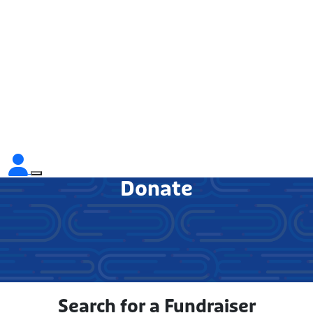
Donate
Search for a Fundraiser