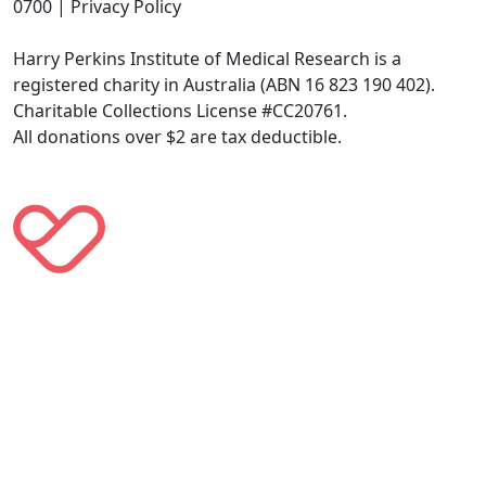
0700 | Privacy Policy
Harry Perkins Institute of Medical Research is a
registered charity in Australia (ABN 16 823 190 402).
Charitable Collections License #CC20761.
All donations over $2 are tax deductible.