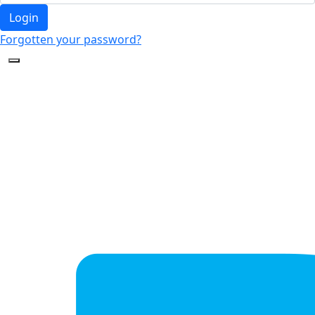
Login
Forgotten your password?