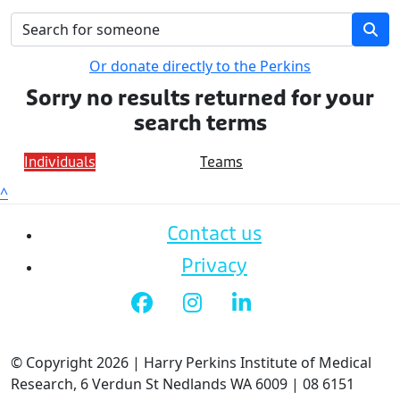
Or donate directly to the Perkins
Sorry no results returned for your
search terms
Individuals
Teams
^
Contact us
Privacy
© Copyright 2026 | Harry Perkins Institute of Medical
Research, 6 Verdun St Nedlands WA 6009 | 08 6151