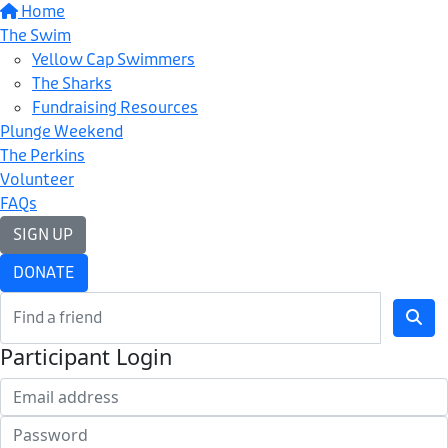
Home
The Swim
Yellow Cap Swimmers
The Sharks
Fundraising Resources
Plunge Weekend
The Perkins
Volunteer
FAQs
SIGN UP
DONATE
Participant Login