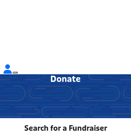
Donate
Search for a Fundraiser