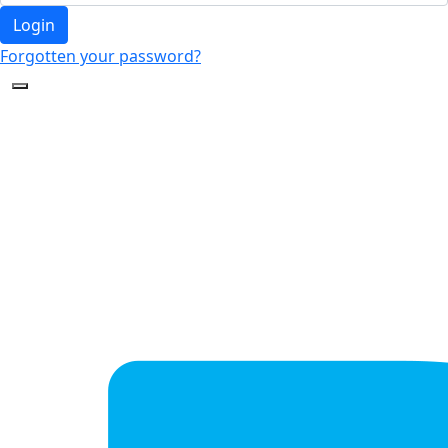
Login
Forgotten your password?