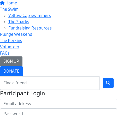
Home
The Swim
Yellow Cap Swimmers
The Sharks
Fundraising Resources
Plunge Weekend
The Perkins
Volunteer
FAQs
SIGN UP
DONATE
Participant Login