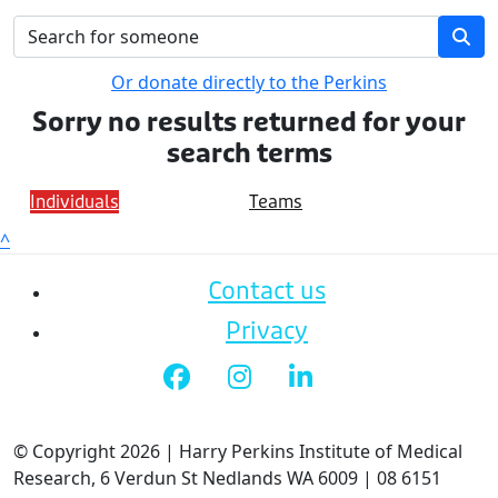
Or donate directly to the Perkins
Sorry no results returned for your
search terms
Individuals
Teams
^
Contact us
Privacy
© Copyright 2026 | Harry Perkins Institute of Medical
Research, 6 Verdun St Nedlands WA 6009 | 08 6151