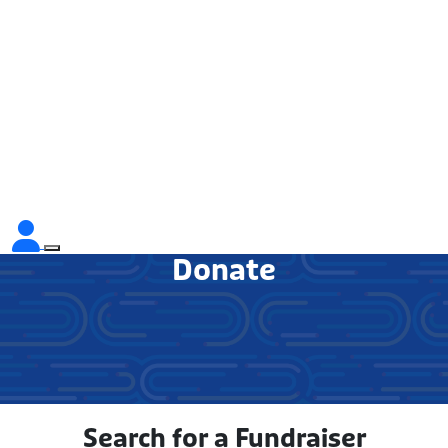
Donate
Search for a Fundraiser