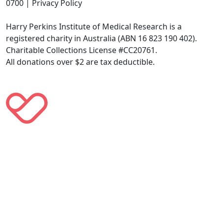
0700 | Privacy Policy
Harry Perkins Institute of Medical Research is a
registered charity in Australia (ABN 16 823 190 402).
Charitable Collections License #CC20761.
All donations over $2 are tax deductible.